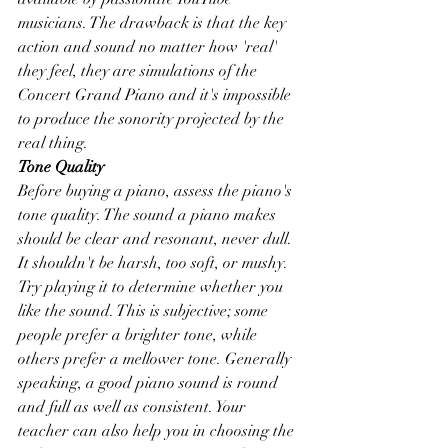
musicians. The drawback is that the key 
action and sound no matter how 'real' 
they feel, they are simulations of the 
Concert Grand Piano and it's impossible 
to produce the sonority projected by the 
real thing.
Tone Quality
Before buying a piano, assess the piano's 
tone quality. The sound a piano makes 
should be clear and resonant, never dull. 
It shouldn't be harsh, too soft, or mushy. 
Try playing it to determine whether you 
like the sound. This is subjective; some 
people prefer a brighter tone, while 
others prefer a mellower tone. Generally 
speaking, a good piano sound is round 
and full as well as consistent. Your 
teacher can also help you in choosing the 