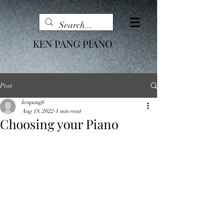
KEN PANG PIANO
Post
kenpang6
Aug 19, 2022
4 min read
Choosing your Piano