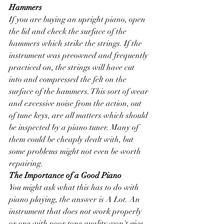
Hammers
If you are buying an upright piano, open 
the lid and check the surface of the 
hammers which strike the strings. If the 
instrument was preowned and frequently 
practiced on, the strings will have cut 
into and compressed the felt on the 
surface of the hammers. This sort of wear 
and excessive noise from the action, out 
of tune keys, are all matters which should 
be inspected by a piano tuner. Many of 
them could be cheaply dealt with, but 
some problems might not even be worth 
repairing. 
The Importance of a Good Piano
You might ask what this has to do with 
piano playing, the answer is A Lot. An 
instrument that does not work properly 
or one with poor tone quality won't give 