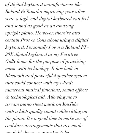
of digital keyboard manufacturers like 
Roland & Yamaha improving year after 
year, a high-end digital keyboard can feel 
and sound as good as an amazing 
upright piano. However, there're also 
certain Pros & Cons about using a digital 
keyboard. Personally I own a Roland FP-
90X digital keyboard at my Ferntree 
Gully home for the purpose of practising 
music with technology. It has built-in 
Bluetooth and powerful 4 speaker system 
that could connect with my i-Pad; 
numerous musical functions, sound effects 
& technological aid. Allowing me to 
stream piano sheet music on YouTube 
with a high quality sound while sitting on 
the piano. It's a good time to make use of 
cool Jazz arrangements that are made 
available by passionate YouTube 