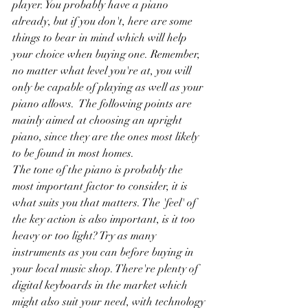
player. You probably have a piano 
already, but if you don't, here are some 
things to bear in mind which will help 
your choice when buying one. Remember, 
no matter what level you're at, you will 
only be capable of playing as well as your 
piano allows.  The following points are 
mainly aimed at choosing an upright 
piano, since they are the ones most likely 
to be found in most homes.
The tone of the piano is probably the 
most important factor to consider, it is 
what suits you that matters. The 'feel' of 
the key action is also important, is it too 
heavy or too light? Try as many 
instruments as you can before buying in 
your local music shop. There're plenty of 
digital keyboards in the market which 
might also suit your need, with technology 