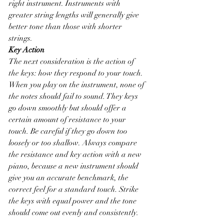
right instrument. Instruments with 
greater string lengths will generally give 
better tone than those with shorter 
strings. 
Key Action
The next consideration is the action of 
the keys: how they respond to your touch. 
When you play on the instrument, none of 
the notes should fail to sound. They keys 
go down smoothly but should offer a 
certain amount of resistance to your 
touch. Be careful if they go down too 
loosely or too shallow. Always compare 
the resistance and key action with a new 
piano, because a new instrument should 
give you an accurate benchmark, the 
correct feel for a standard touch. Strike 
the keys with equal power and the tone 
should come out evenly and consistently. 