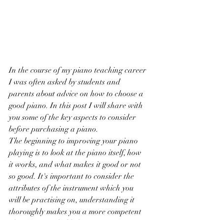
In the course of my piano teaching career 
I was often asked by students and 
parents about advice on how to choose a 
good piano. In this post I will share with 
you some of the key aspects to consider 
before purchasing a piano.
The beginning to improving your piano 
playing is to look at the piano itself, how 
it works, and what makes it good or not 
so good. It's important to consider the 
attributes of the instrument which you 
will be practising on, understanding it 
thoroughly makes you a more competent 