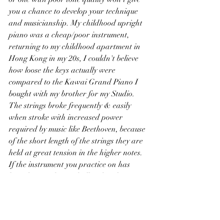
you a chance to develop your technique 
and musicianship. My childhood upright 
piano was a cheap/poor instrument, 
returning to my childhood apartment in 
Hong Kong in my 20s, I couldn't believe 
how loose the keys actually were 
compared to the Kawai Grand Piano I 
bought with my brother for my Studio. 
The strings broke frequently & easily 
when stroke with increased power 
required by music like Beethoven, because 
of the short length of the strings they are 
held at great tension in the higher notes. 
If the instrument you practice on has 
loose keys and very shallow key dip, it 
will be extremely difficult for you to 
control your playing. Notes that react to 
the slightest touch can inhibit the 