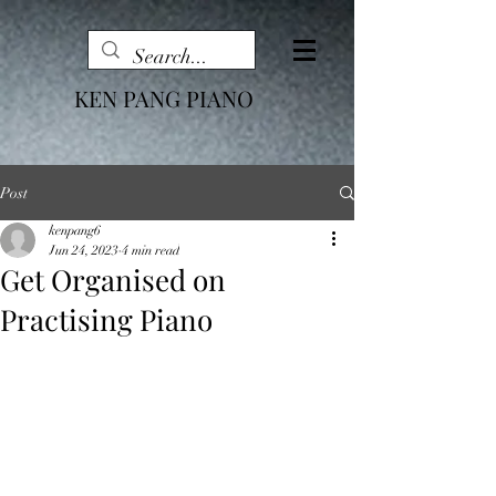
KEN PANG PIANO
Post
kenpang6
Jun 24, 2023
4 min read
Get Organised on
Practising Piano