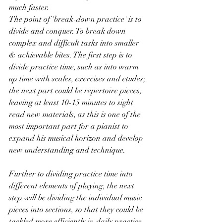
much faster.
The point of 'break-down practice' is to 
divide and conquer. To break down 
complex and difficult tasks into smaller 
& achievable bites. The first step is to 
divide practice time, such as into warm 
up time with scales, exercises and etudes; 
the next part could be repertoire pieces, 
leaving at least 10-15 minutes to sight 
read new materials, as this is one of the 
most important part for a pianist to 
expand his musical horizon and develop 
new understanding and technique. 
Further to dividing practice time into 
different elements of playing, the next 
step will be dividing the individual music 
pieces into sections, so that they could be 
tackled more efficiently in daily practice. 