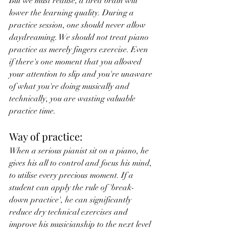
But we must realise, a tired brain will 
lower the learning quality. During a 
practice session, one should never allow 
daydreaming. We should not treat piano 
practice as merely fingers exercise. Even 
if there's one moment that you allowed 
your attention to slip and you're unaware 
of what you're doing musically and 
technically, you are wasting valuable 
practice time.
Way of practice:
When a serious pianist sit on a piano, he 
gives his all to control and focus his mind, 
to utilise every precious moment. If a 
student can apply the rule of 'break-
down practice', he can significantly 
reduce dry technical exercises and 
improve his musicianship to the next level 