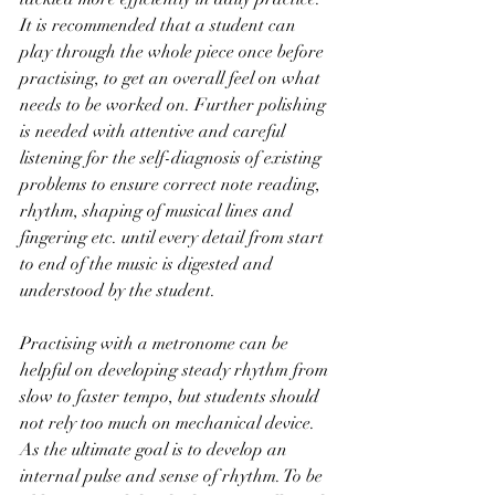
It is recommended that a student can 
play through the whole piece once before 
practising, to get an overall feel on what 
needs to be worked on. Further polishing 
is needed with attentive and careful 
listening for the self-diagnosis of existing 
problems to ensure correct note reading, 
rhythm, shaping of musical lines and 
fingering etc. until every detail from start 
to end of the music is digested and 
understood by the student.
Practising with a metronome can be 
helpful on developing steady rhythm from 
slow to faster tempo, but students should 
not rely too much on mechanical device. 
As the ultimate goal is to develop an 
internal pulse and sense of rhythm. To be 