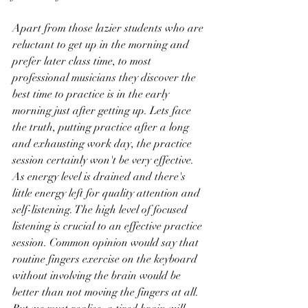
Apart from those lazier students who are 
reluctant to get up in the morning and 
prefer later class time, to most 
professional musicians they discover the 
best time to practice is in the early 
morning just after getting up. Lets face 
the truth, putting practice after a long 
and exhausting work day, the practice 
session certainly won't be very effective. 
As energy level is drained and there's 
little energy left for quality attention and 
self-listening. The high level of focused 
listening is crucial to an effective practice 
session. Common opinion would say that 
routine fingers exercise on the keyboard 
without involving the brain would be 
better than not moving the fingers at all. 