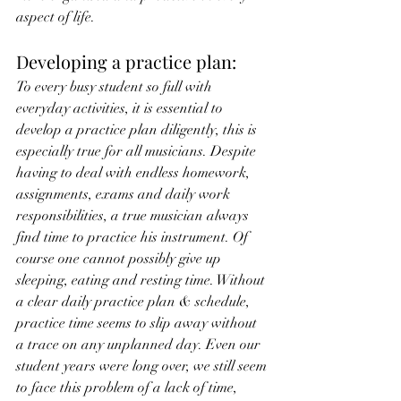
aspect of life.
Developing a practice plan:
To every busy student so full with 
everyday activities, it is essential to 
develop a practice plan diligently, this is 
especially true for all musicians. Despite 
having to deal with endless homework, 
assignments, exams and daily work 
responsibilities, a true musician always 
find time to practice his instrument. Of 
course one cannot possibly give up 
sleeping, eating and resting time. Without 
a clear daily practice plan & schedule, 
practice time seems to slip away without 
a trace on any unplanned day. Even our 
student years were long over, we still seem 
to face this problem of a lack of time, 