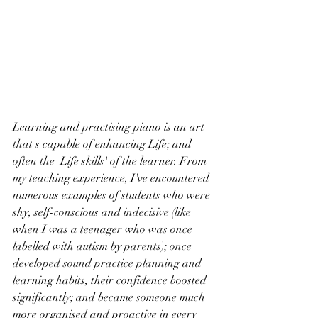
Learning and practising piano is an art 
that's capable of enhancing Life; and 
often the 'Life skills' of the learner. From 
my teaching experience, I've encountered 
numerous examples of students who were 
shy, self-conscious and indecisive (like 
when I was a teenager who was once 
labelled with autism by parents); once 
developed sound practice planning and 
learning habits, their confidence boosted 
significantly; and became someone much 
more organised and proactive in every 