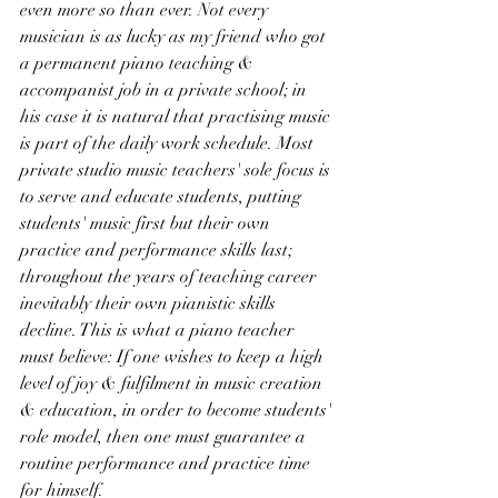
even more so than ever. Not every 
musician is as lucky as my friend who got 
a permanent piano teaching & 
accompanist job in a private school; in 
his case it is natural that practising music 
is part of the daily work schedule. Most 
private studio music teachers' sole focus is 
to serve and educate students, putting 
students' music first but their own 
practice and performance skills last; 
throughout the years of teaching career 
inevitably their own pianistic skills 
decline. This is what a piano teacher 
must believe: If one wishes to keep a high 
level of joy & fulfilment in music creation 
& education, in order to become students' 
role model, then one must guarantee a 
routine performance and practice time 
for himself.