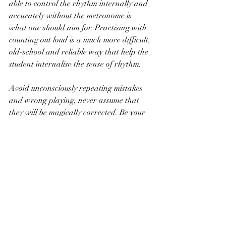
able to control the rhythm internally and 
accurately without the metronome is 
what one should aim for. Practising with 
counting out loud is a much more difficult, 
old-school and reliable way that help the 
student internalise the sense of rhythm. 
Avoid unconsciously repeating mistakes 
and wrong playing, never assume that 
they will be magically corrected. Be your 
own worst critic and teacher, even you 
are a student. Before becoming an artist, 
constant awareness and analysis during 
practice is necessary to identify your own 
problems and weaknesses, so that they 
can be overcome. Ask yourself "Are my 
fingerings clunky?" "Do I need to adjust 
my hand position and shape?" " Are my 
shoulders and arms tensed?" "Are my 